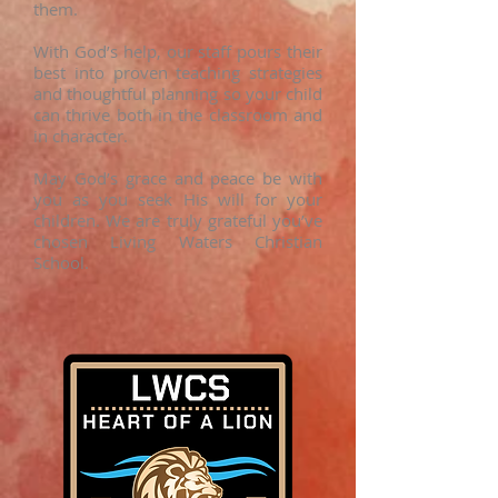
them.
With God’s help, our staff pours their
best into proven teaching strategies
and thoughtful planning so your child
can thrive both in the classroom and
in character.
May God’s grace and peace be with
you as you seek His will for your
children. We are truly grateful you’ve
chosen Living Waters Christian
School.