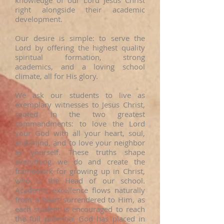
knowledge of our Lord Jesus Christ
right alongside their academic
development.
Our desire is simple: to serve the
Lord by offering the highest quality
spiritual formation, strong
academics, and a loving school
climate, all for His glory.
We ask our students to live as
exemplary witnesses to Jesus Christ,
rooted in the two greatest
commandments: to love the Lord
your God with all your heart, soul,
and mind, and to love your neighbor
as yourself. These truths shape
everything we do and create the
framework for growing up in Christ,
who is the Head of our school.
Academic excellence flows naturally
from a heart surrendered to Him, as
each student is encouraged to reach
the full potential God has placed in