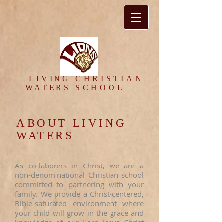
​LIVING
CHRISTIAN
WATERS
SCHOOL
ABOUT LIVING
WATERS
As co-laborers in Christ, we are a
non-denominational Christian school
committed to partnering with your
family. We provide a Christ-centered,
Bible-saturated environment where
your child will grow in the grace and