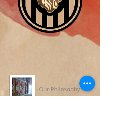
Our Philosophy
We believe that education should
focus on the process of becoming
more Christ-like and developing all
the potential God has placed within
us. It is also the task of Christian