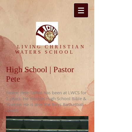
​LIVING
CHRISTIAN
WATERS
SCHOOL
High School | Pastor
Pete
Pastor Pete Talbot has been at LWCS for
3 years. He teaches High School Bible &
Science. He is also the Boys Basketball
coach.